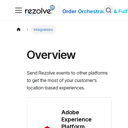
Integrations
Overview
Send Rezolve events to other platforms
to get the most of your customer’s
location-based experiences.
Adobe
Experience
Platform