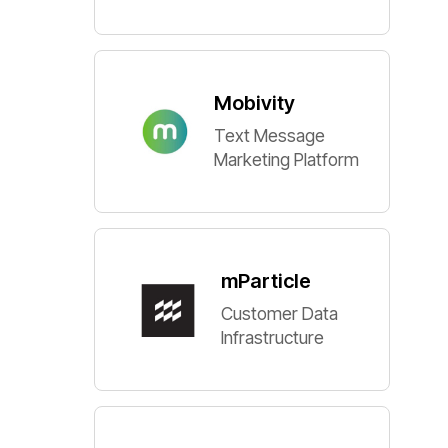
Mobivity
Text Message
Marketing Platform
mParticle
Customer Data
Infrastructure