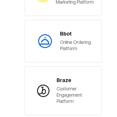
Marketing Platform
Bbot
Online Ordering
Platform
Braze
Customer
Engagement
Platform