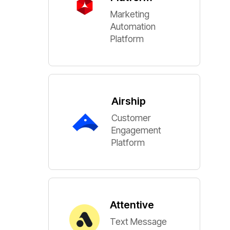
Marketing
Automation
Platform
Airship
Customer
Engagement
Platform
Attentive
Text Message