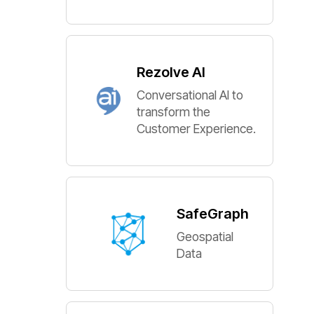
Rezolve AI
Conversational AI to
transform the
Customer Experience.
SafeGraph
Geospatial
Data