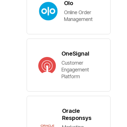
Olo
Online Order
Management
OneSignal
Customer
Engagement
Platform
Oracle
Responsys