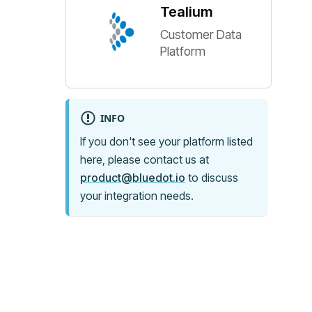
Tealium
Customer Data
Platform
INFO
If you don't see your platform listed
here, please contact us at
product@bluedot.io
to discuss
your integration needs.