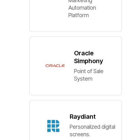
Marketing
Automation
Platform
Oracle
Simphony
Point of Sale
System
Raydiant
Personalized digital
screens.