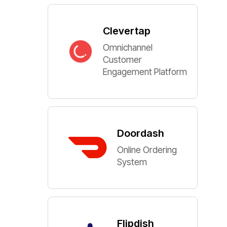
Clevertap
Omnichannel
Customer
Engagement Platform
Doordash
Online Ordering
System
Flipdish