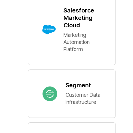
Salesforce
Marketing
Cloud
Marketing
Automation
Platform
Segment
Customer Data
Infrastructure