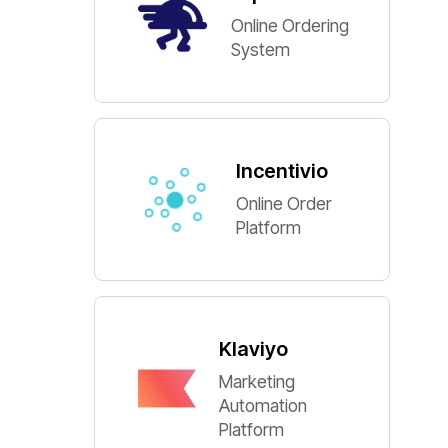
Online Ordering
System
Incentivio
Online Order
Platform
Klaviyo
Marketing
Automation
Platform