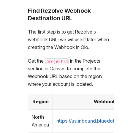
Find Rezolve Webhook
Destination URL
The first step is to get Rezolve's
webhook URL; we will use it later when
creating the Webhook in Olo.
Get the
in the Projects
projectId
section in Canvas to complete the
Webhook URL based on the region
where your account is located.
Region
Webhook URL
North
https://us.inbound.bluedot.io/olo/
<
America