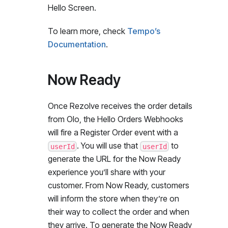
Hello Screen.
To learn more, check
Tempo’s
Documentation
.
Now Ready
Once Rezolve receives the order details
from Olo, the Hello Orders Webhooks
will fire a Register Order event with a
. You will use that
to
userId
userId
generate the URL for the Now Ready
experience you’ll share with your
customer. From Now Ready, customers
will inform the store when they’re on
their way to collect the order and when
they arrive. To generate the Now Ready