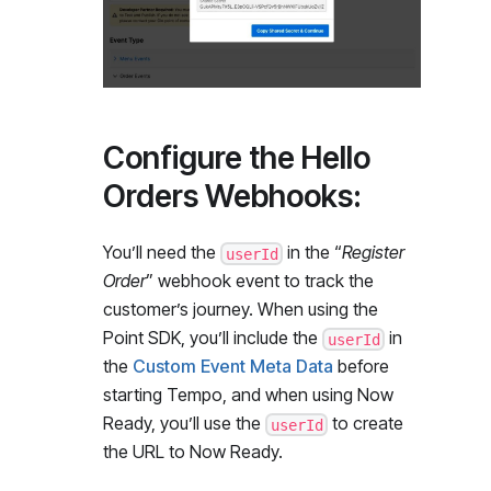
Configure the Hello
Orders Webhooks:
You’ll need the
in the “
Register
userId
Order
” webhook event to track the
customer’s journey. When using the
Point SDK, you’ll include the
in
userId
the
Custom Event Meta Data
before
starting Tempo, and when using Now
Ready, you’ll use the
to create
userId
the URL to Now Ready.