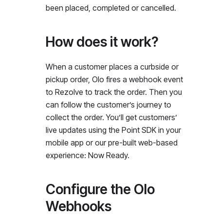
been placed, completed or cancelled.
How does it work?
When a customer places a curbside or
pickup order, Olo fires a webhook event
to Rezolve to track the order. Then you
can follow the customer’s journey to
collect the order. You’ll get customers’
live updates using the Point SDK in your
mobile app or our pre-built web-based
experience: Now Ready.
Configure the Olo
Webhooks