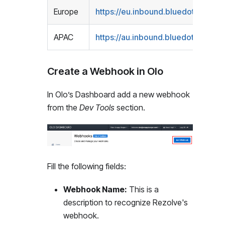
Europe
https://eu.inbound.bluedot.io/olo/
APAC
https://au.inbound.bluedot.io/olo/
<
Create a Webhook in Olo
In Olo’s Dashboard add a new webhook
from the
Dev Tools
section.
Fill the following fields:
Webhook Name:
This is a
description to recognize Rezolve's
webhook.