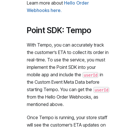
Learn more about
Hello Order
Webhooks here.
Point SDK: Tempo
With Tempo, you can accurately track
the customer’s ETA to collect its order in
real-time. To use the service, you must
implement the Point SDK into your
mobile app and include the
in
userId
the Custom Event Meta Data before
starting Tempo. You can get the
userId
from the Hello Order Webhooks, as
mentioned above.
Once Tempo is running, your store staff
will see the customer’s ETA updates on