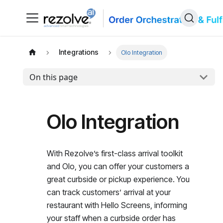
Integrations
Olo Integration
On this page
Olo Integration
With Rezolve’s first-class arrival toolkit
and Olo, you can offer your customers a
great curbside or pickup experience. You
can track customers’ arrival at your
restaurant with Hello Screens, informing
your staff when a curbside order has