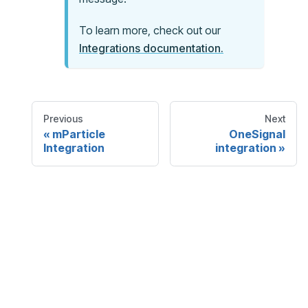
To learn more, check out our
Integrations documentation.
Previous
Next
mParticle
OneSignal
Integration
integration