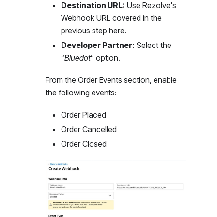
Destination URL:
Use Rezolve's
Webhook URL covered in the
previous step here.
Developer Partner:
Select the
“
Bluedot
” option.
From the Order Events section, enable
the following events:
Order Placed
Order Cancelled
Order Closed