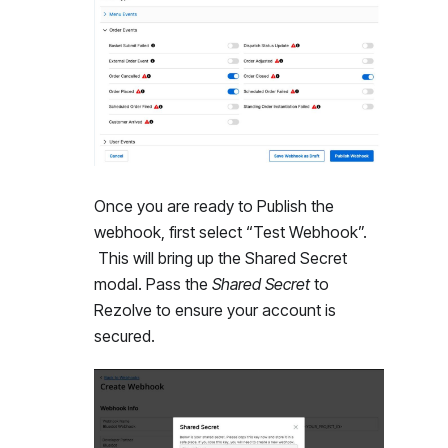
Once you are ready to Publish the
webhook, first select “Test Webhook”.
This will bring up the Shared Secret
modal. Pass the
Shared Secret
to
Rezolve to ensure your account is
secured.