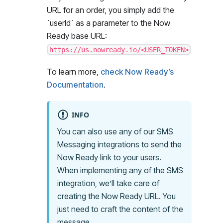
URL for an order, you simply add the
`
userId
`
as a parameter to the Now
Ready base URL:
https://us.nowready.io/<USER_TOKEN>
To learn more,
check Now Ready’s
Documentation
.
INFO
You can also use any of our SMS
Messaging integrations to send the
Now Ready link to your users.
When implementing any of the SMS
integration, we’ll take care of
creating the Now Ready URL. You
just need to craft the content of the
message.