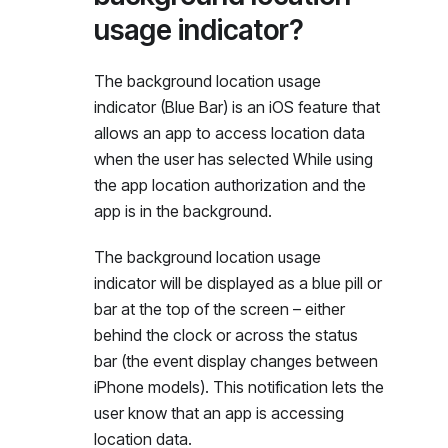
usage indicator?
The background location usage
indicator (Blue Bar) is an iOS feature that
allows an app to access location data
when the user has selected While using
the app location authorization and the
app is in the background.
The background location usage
indicator will be displayed as a blue pill or
bar at the top of the screen – either
behind the clock or across the status
bar (the event display changes between
iPhone models). This notification lets the
user know that an app is accessing
location data.