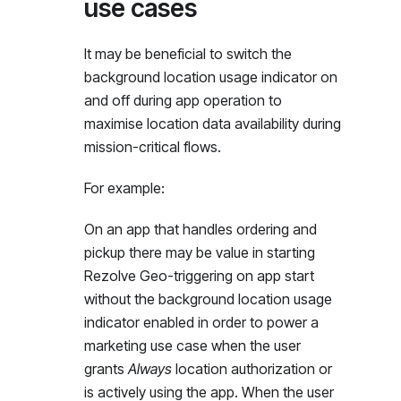
use cases
It may be beneficial to switch the
background location usage indicator on
and off during app operation to
maximise location data availability during
mission-critical flows.
For example:
On an app that handles ordering and
pickup there may be value in starting
Rezolve Geo-triggering on app start
without the background location usage
indicator enabled in order to power a
marketing use case when the user
grants
Always
location authorization or
is actively using the app. When the user