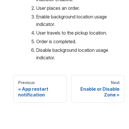
User places an order.
Enable background location usage
indicator.
User travels to the pickup location.
Order is completed.
Disable background location usage
indicator.
Previous
Next
App restart
Enable or Disable
notification
Zone