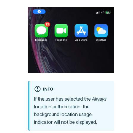
INFO
If the user has selected the
Always
location authorization, the
background location usage
indicator will not be displayed.