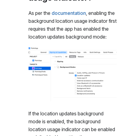
As per the
documentation
, enabling the
background location usage indicator first
requires that the app has enabled the
location updates background mode:
If the location updates background
mode is enabled, the background
location usage indicator can be enabled