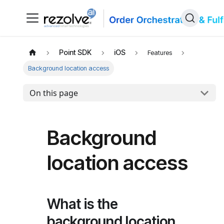
Point SDK
iOS
Features
Background location access
On this page
Background
location access
What is the
background location