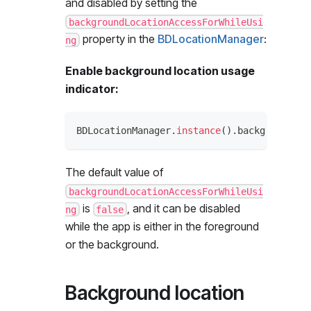
and disabled by setting the
backgroundLocationAccessForWhileUsi
property in the
BDLocationManager
:
ng
Enable background location usage
indicator:
BDLocationManager
.
instance
(
)
.
backgroundLoc
The default value of
backgroundLocationAccessForWhileUsi
is
, and it can be disabled
ng
false
while the app is either in the foreground
or the background.
Background location