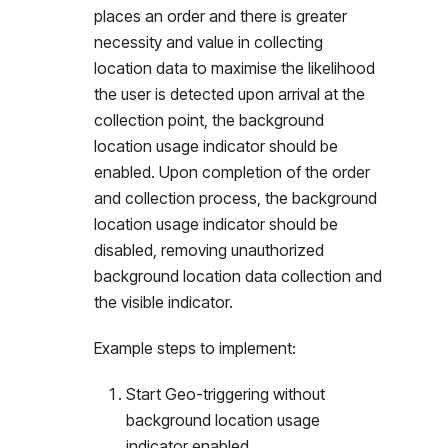
places an order and there is greater
necessity and value in collecting
location data to maximise the likelihood
the user is detected upon arrival at the
collection point, the background
location usage indicator should be
enabled. Upon completion of the order
and collection process, the background
location usage indicator should be
disabled, removing unauthorized
background location data collection and
the visible indicator.
Example steps to implement:
Start Geo-triggering without
background location usage
indicator enabled.