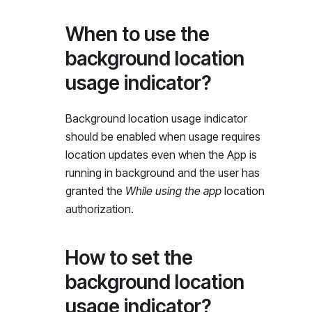
When to use the
background location
usage indicator?
Background location usage indicator
should be enabled when usage requires
location updates even when the App is
running in background and the user has
granted the
While using the app
location
authorization.
How to set the
background location
usage indicator?