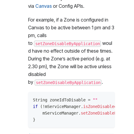
via
Canvas
or Config APIs.
For example, if a Zone is configured in
Canvas to be active between 1 pm and 3
pm, calls
to
woul
setZoneDisableByApplication
d have no effect outside of these times.
During the Zone’s active period (e.g. at
2.30 pm), the Zone will be active unless
disabled
by
.
setZoneDisableByApplication
String
 zoneIdToDisable 
=
""
if
(
!
mServiceManager
.
isZoneDisabledByAppli
    mServiceManager
.
setZoneDisableByApplic
}