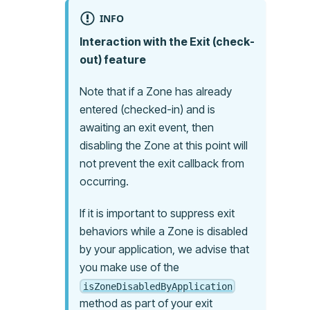
INFO
Interaction with the Exit (check-
out) feature
Note that if a Zone has already
entered (checked-in) and is
awaiting an exit event, then
disabling the Zone at this point will
not prevent the exit callback from
occurring.
If it is important to suppress exit
behaviors while a Zone is disabled
by your application, we advise that
you make use of the
isZoneDisabledByApplication
method as part of your exit