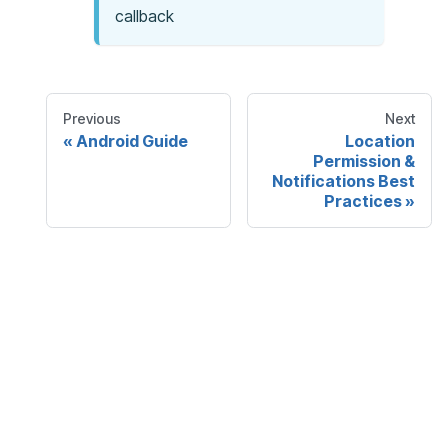
callback
Previous
Next
Android Guide
Location
Permission &
Notifications Best
Practices