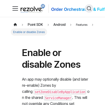
Point SDK
Android
Features
Enable or disable Zones
Enable or
disable Zones
An app may optionally disable (and later
re-enable) Zones by
calling
o
setZoneDisableByApplication
n the shared
. This will
ServiceManager
not override any Conditions set