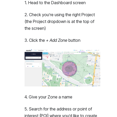
1
.
Head to the Dashboard screen
2
.
Check you’re using the right Project
(the Project dropdown is at the top of
the screen)
3
.
Click the
+ Add Zone
button
4
.
Give your Zone a name
5
.
Search for the address or point of
interest (POI) where you’d like to create