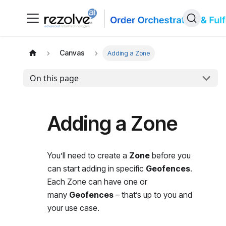
Canvas
Adding a Zone
On this page
Adding a Zone
You’ll need to create a
Zone
before you
can start adding in specific
Geofences
.
Each Zone can have one or
many
Geofences
– that’s up to you and
your use case.