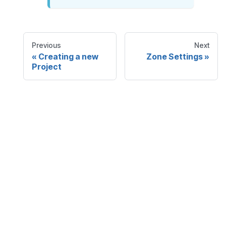
Previous
Next
Creating a new
Zone Settings
Project