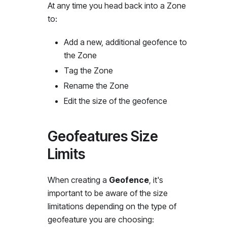
At any time you head back into a Zone
to:
Add a new, additional geofence to
the Zone
Tag the Zone
Rename the Zone
Edit the size of the geofence
Geofeatures Size
Limits
When creating a
Geofence
, it's
important to be aware of the size
limitations depending on the type of
geofeature you are choosing: