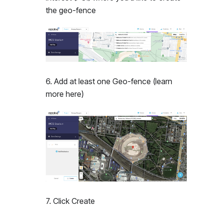
the geo-fence
6
.
Add at least one Geo-fence (learn
more here)
7
.
Click Create