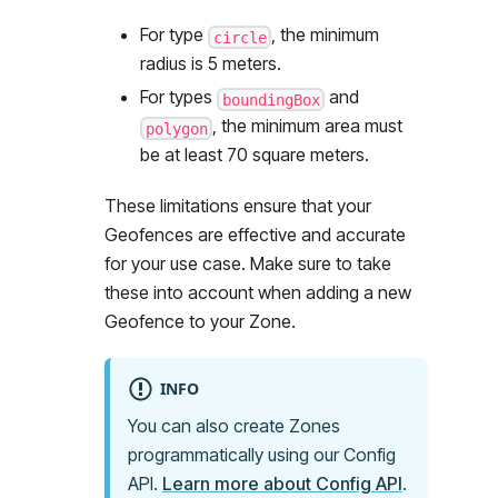
For type
, the minimum
circle
radius is 5 meters.
For types
and
boundingBox
, the minimum area must
polygon
be at least 70 square meters.
These limitations ensure that your
Geofences are effective and accurate
for your use case. Make sure to take
these into account when adding a new
Geofence to your Zone.
INFO
You can also create Zones
programmatically using our Config
API.
Learn more about Config API
.