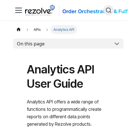
APIs
Analytics API
On this page
Analytics API
User Guide
Analytics API offers a wide range of
functions to programmatically create
reports on different data points
generated by Rezolve products.