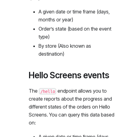
A given date or time frame (days,
months or year)
Order’s state (based on the event
type)
By store (Also known as
destination)
Hello Screens events
The
endpoint allows you to
/hello
create reports about the progress and
different states of the orders on Hello
Screens. You can query this data based
on:
A given date or time frame (days,