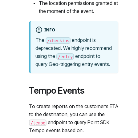
The location permissions granted at
the moment of the event.
INFO
The
endpoint is
/checkins
deprecated. We highly recommend
using the
endpoint to
/entry
query Geo-triggering entry events.
Tempo Events
To create reports on the customer’s ETA
to the destination, you can use the
endpoint to query Point SDK
/tempo
Tempo events based on: