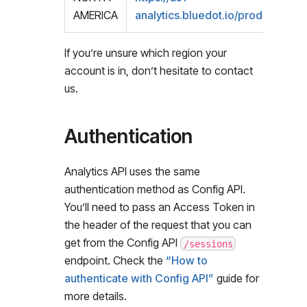
AMERICA
analytics.bluedot.io/prod1/
If you’re unsure which region your
account is in, don’t hesitate to contact
us.
Authentication
Analytics API uses the same
authentication method as Config API.
You’ll need to pass an Access Token in
the header of the request that you can
get from the Config API
/sessions
endpoint. Check the
“How to
authenticate with Config API”
guide for
more details.