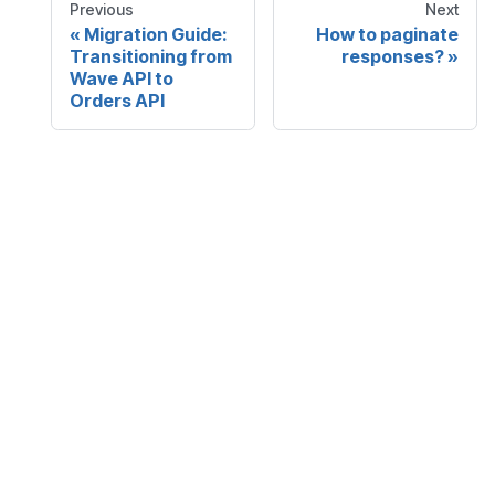
Previous
Next
Migration Guide:
How to paginate
Transitioning from
responses?
Wave API to
Orders API