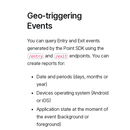
Geo-triggering
Events
You can query Entry and Exit events
generated by the Point SDK using the
and
endpoints. You can
/entry
/exit
create reports for:
Date and periods (days, months or
year)
Devices operating system (Android
or iOS)
Application state at the moment of
the event (background or
foreground)