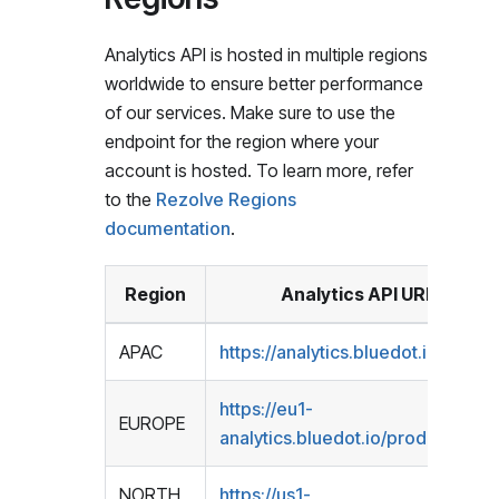
Analytics API is hosted in multiple regions
worldwide to ensure better performance
of our services. Make sure to use the
endpoint for the region where your
account is hosted. To learn more, refer
to the
Rezolve Regions
documentation
.
Region
Analytics API URL
APAC
https://analytics.bluedot.io/prod1/
https://eu1-
EUROPE
analytics.bluedot.io/prod1/
NORTH
https://us1-