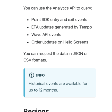
You can use the Analytics API to query:
Point SDK entry and exit events
ETA updates generated by Tempo
Wave API events
Order updates on Hello Screens
You can request the data in JSON or
CSV formats.
INFO
Historical events are available for
up to 12 months.
Regions