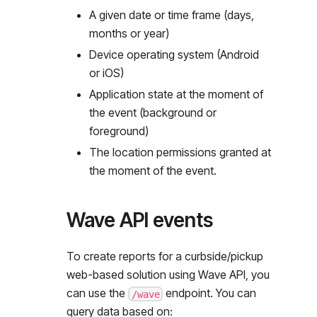
A given date or time frame (days,
months or year)
Device operating system (Android
or iOS)
Application state at the moment of
the event (background or
foreground)
The location permissions granted at
the moment of the event.
Wave API events
To create reports for a curbside/pickup
web-based solution using Wave API, you
can use the
endpoint. You can
/wave
query data based on: