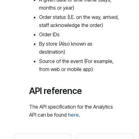
months or year)
Order status (I.E. on the way, arrived,
staff acknowledge the order)
Order IDs
By store (Also known as
destination)
Source of the event (For example,
from web or mobile app)
API reference
The API specification for the Analytics
API can be found
here
.