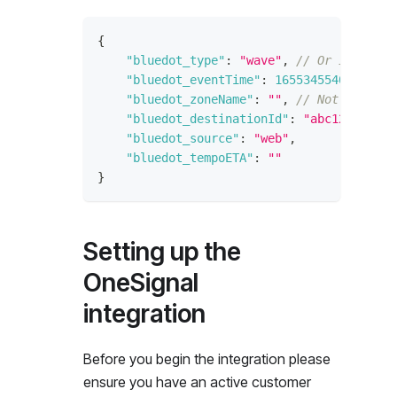
{
"bluedot_type"
:
"wave"
,
// Or if the w
"bluedot_eventTime"
:
1655345540
,
// Ti
"bluedot_zoneName"
:
""
,
// Not availab
"bluedot_destinationId"
:
"abc123"
,
// 
"bluedot_source"
:
"web"
,
"bluedot_tempoETA"
:
""
}
Setting up the
OneSignal
integration
Before you begin the integration please
ensure you have an active customer