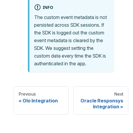
INFO
The custom event metadata is not
persisted across SDK sessions. If
the SDK is logged out the custom
event metadata is cleared by the
SDK. We suggest setting the
custom data every time the SDK is
authenticated in the app.
Previous
Next
Olo Integration
Oracle Responsys
Integration