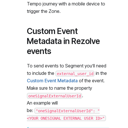
Tempo journey with a mobile device to
trigger the Zone.
Custom Event
Metadata in Rezolve
events
To send events to Segment you’ll need
to include the
in the
external_user_id
Custom Event Metadata
of the event.
Make sure to name the property
.
oneSignalExternalUserId
An example will
be:
"oneSignalExternalUserId": "
<YOUR ONESIGNAL EXTERNAL USER ID>"