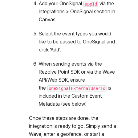
Add your OneSignal
via the
appId
Integrations > OneSignal section in
Canvas.
Select the event types you would
like to be passed to OneSignal and
click ‘Add’.
When sending events via the
Rezolve Point SDK or via the Wave
API/Web SDK, ensure
the
is
oneSignalExternalUserId
included in the Custom Event
Metadata (see below)
Once these steps are done, the
integration is ready to go. Simply send a
Wave, enter a geofence, or start a