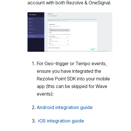
account with both Rezolve & OneSignal.
For Geo-trigger or Tempo events,
ensure you have integrated the
Rezolve Point SDK into your mobile
app (this can be skipped for Wave
events):
Android integration guide
iOS integration guide