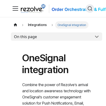
Integrations
OneSignal integration
On this page
OneSignal
integration
Combine the power of Rezolve’s arrival
and location awareness technology with
OneSignal’s customer engagement
solution for Push Notifications, Email,