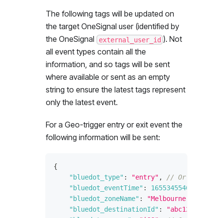
The following tags will be updated on
the target OneSignal user (identified by
the OneSignal
). Not
external_user_id
all event types contain all the
information, and so tags will be sent
where available or sent as an empty
string to ensure the latest tags represent
only the latest event.
For a Geo-trigger entry or exit event the
following information will be sent:
{
"bluedot_type"
:
"entry"
,
// Or "exit"
"bluedot_eventTime"
:
1655345540
,
// Ti
"bluedot_zoneName"
:
"Melbourne Cricket
"bluedot_destinationId"
:
"abc123"
,
// 