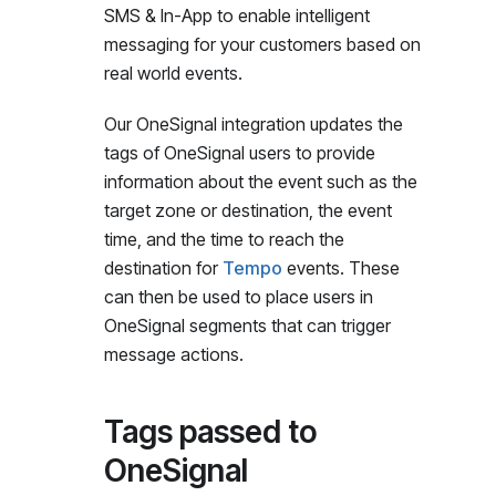
SMS & In-App to enable intelligent
messaging for your customers based on
real world events.
Our OneSignal integration updates the
tags of OneSignal users to provide
information about the event such as the
target zone or destination, the event
time, and the time to reach the
destination for
Tempo
events. These
can then be used to place users in
OneSignal segments that can trigger
message actions.
Tags passed to
OneSignal