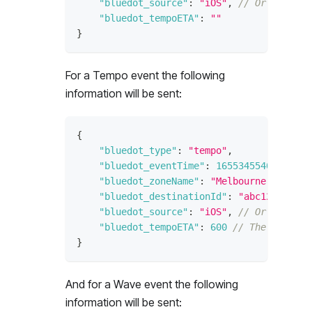
"bluedot_source"
:
"iOS"
,
// Or "androi
"bluedot_tempoETA"
:
""
}
For a Tempo event the following
information will be sent:
{
"bluedot_type"
:
"tempo"
,
"bluedot_eventTime"
:
1655345540
,
// Ti
"bluedot_zoneName"
:
"Melbourne Cricket
"bluedot_destinationId"
:
"abc123"
,
// 
"bluedot_source"
:
"iOS"
,
// Or "androi
"bluedot_tempoETA"
:
600
// The estimat
}
And for a Wave event the following
information will be sent: